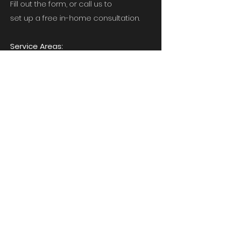
Fill out the form, or call us to
set up a free in-home consultation.
Service Areas:
Virginia, Maryland, and Washington DC
6443 Fairborn Terrace, New Carrollton,
MD 20784
JMC-services@outlook.com
240-478-3493
First Name
*
Last Name
*