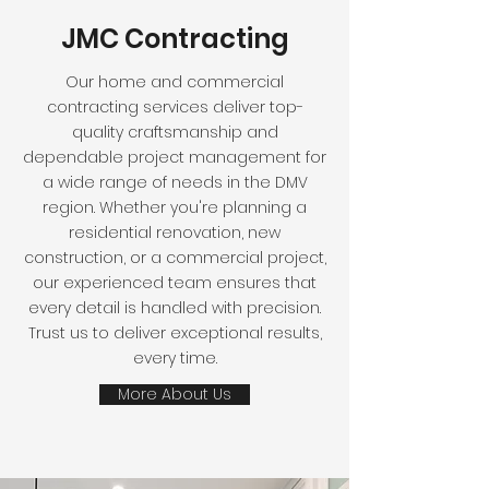
JMC Contracting
Our home and commercial
contracting services deliver top-
quality craftsmanship and
dependable project management for
a wide range of needs in the DMV
region. Whether you're planning a
residential renovation, new
construction, or a commercial project,
our experienced team ensures that
every detail is handled with precision.
Trust us to deliver exceptional results,
every time.
More About Us