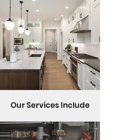
Our Services Include