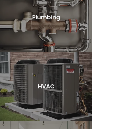
Plumbing
HVAC