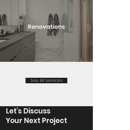
Renovations
See All Services
Let's Discuss
Your Next Project