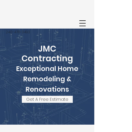
‭240-478-3493‬
JMC
Contracting
Exceptional Home
Remodeling &
Renovations
Get A Free Estimate