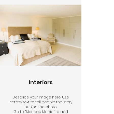
Interiors
Describe your image here. Use
catchy text to tell people the story
behind the photo.
Go to “Manage Media” to add