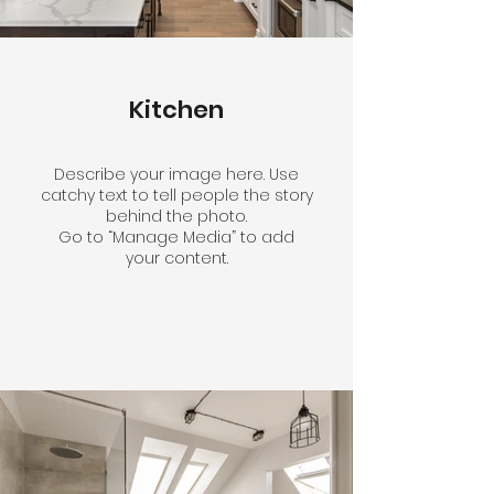
Kitchen
Describe your image here. Use
catchy text to tell people the story
behind the photo.
Go to “Manage Media” to add
your content.