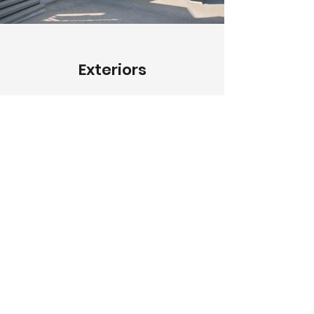
Exteriors
Describe your image here. Use
catchy text to tell people the story
behind the photo.
Go to “Manage Media” to add
your content.