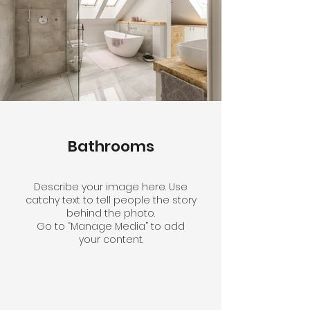
Bathrooms
Describe your image here. Use
catchy text to tell people the story
behind the photo.
Go to “Manage Media” to add
your content.