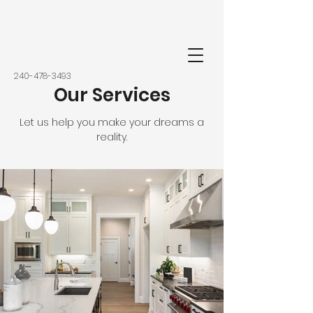
‭240-478-3493‬
Our Services
Let us help you make your dreams a
reality.