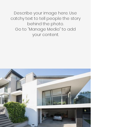
Describe your image here. Use
catchy text to tell people the story
behind the photo.
Go to “Manage Media” to add
your content.