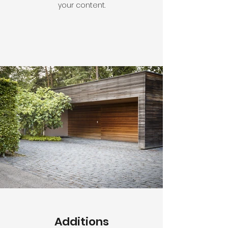
your content.
Additions