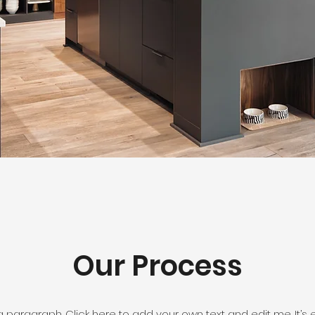
Our Process
a paragraph. Click here to add your own text and edit me. It’s 