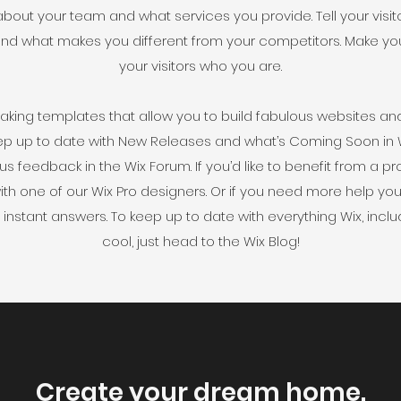
about your team and what services you provide. Tell your visi
s and what makes you different from your competitors. Make 
your visitors who you are.
king templates that allow you to build fabulous websites and i
ep up to date with New Releases and what’s Coming Soon in Wi
 us feedback in the Wix Forum. If you’d like to benefit from a 
th one of our Wix Pro designers. Or if you need more help yo
instant answers. To keep up to date with everything Wix, includ
cool, just head to the Wix Blog!
Create your dream home.