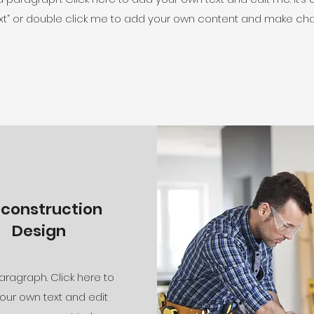
 Text” or double click me to add your own content and make cha
econstruction
Design
aragraph. Click here to
our own text and edit