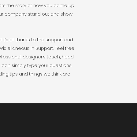
tors the story of how you came up
your company stand out and show
t’s all thanks to the support and
x ellaneous in Support. Feel free
professional designer’s touch, head
u can simply type your questions
ing tips and things we think are