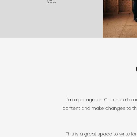
you.
I'm a paragraph. Click here to ad
content and make changes to the 
This is a great space to write l