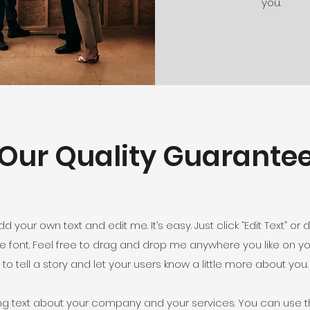
you.
Our Quality Guarante
d your own text and edit me. It’s easy. Just click “Edit Text” o
font. Feel free to drag and drop me anywhere you like on you
to tell a story and let your users know a little more about you.
ong text about your company and your services. You can use th