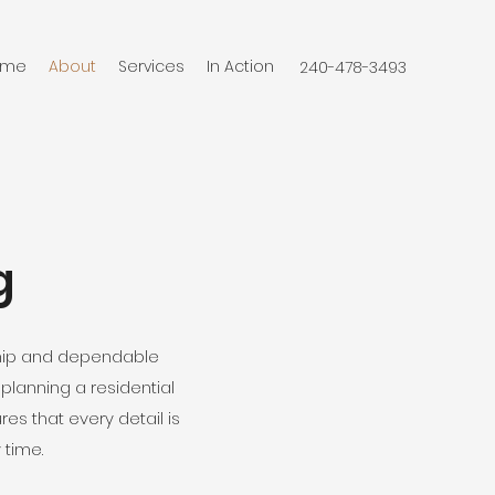
ome
About
Services
In Action
‭240-478-3493‬
g
ship and dependable
lanning a residential
s that every detail is
 time.