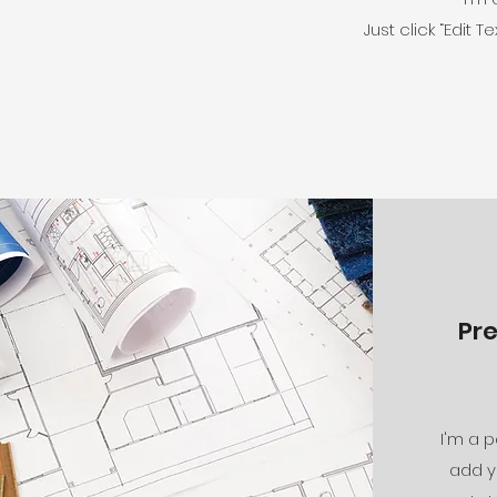
Just click “Edit
Pr
I'm a p
add y