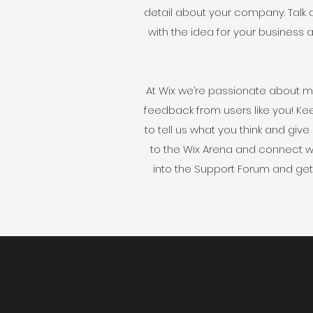
detail about your company. Talk 
with the idea for your busines
At Wix we’re passionate about ma
feedback from users like you! Ke
to tell us what you think and give
to the Wix Arena and connect wi
into the Support Forum and get 