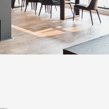
easy.