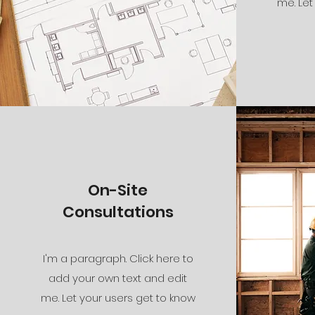
me. Let
On-Site
Consultations
I'm a paragraph. Click here to
add your own text and edit
me. Let your users get to know