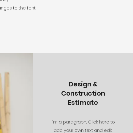
nges to the font.
Design &
Construction
Estimate
I'm a paragraph. Click here to
add your own text and edit