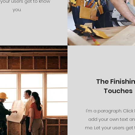
 your users get to know
you.
The Finishi
Touches
I'm a paragraph. Click
add your own text an
me. Let your users get