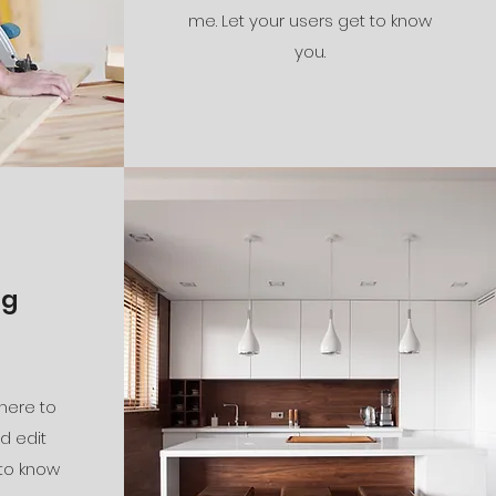
me. Let your users get to know
you.
ng
 here to
d edit
 to know