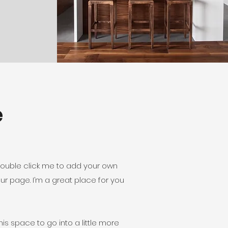
e
r double click me to add your own
r page. I’m a great place for you
is space to go into a little more