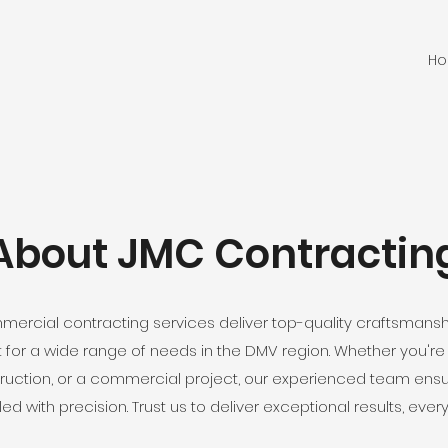
H
About JMC Contractin
rcial contracting services deliver top-quality craftsman
or a wide range of needs in the DMV region. Whether you're p
ruction, or a commercial project, our experienced team ensure
ed with precision. Trust us to deliver exceptional results, every