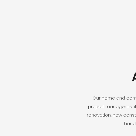
Our home and comme
project management f
renovation, new const
handl